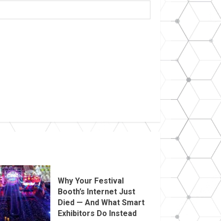
Why Your Festival
Booth’s Internet Just
Died — And What Smart
Exhibitors Do Instead