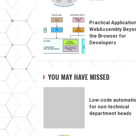
Practical Applicatio
WebAssembly Beyo
the Browser for
Developers
YOU MAY HAVE MISSED
Low-code automati
for non-technical
department heads