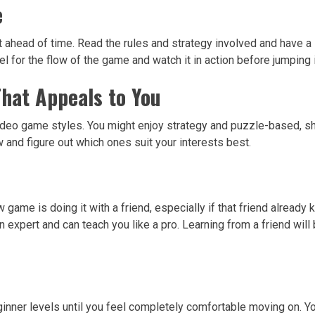
e
 it ahead of time. Read the rules and strategy involved and have 
l for the flow of the game and watch it in action before jumping 
That Appeals to You
deo game styles. You might enjoy strategy and puzzle-based, shoo
 and figure out which ones suit your interests best.
game is doing it with a friend, especially if that friend already 
 expert and can teach you like a pro. Learning from a friend will
beginner levels until you feel completely comfortable moving on. Y