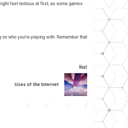
might feel tedious at first, as some games
g on who you’re playing with. Remember that
Next
Uses of the Internet