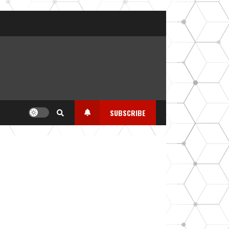
SUBSCRIBE