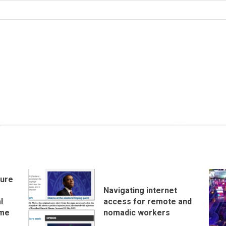
ture
e
Navigating internet
l
access for remote and
ome
nomadic workers