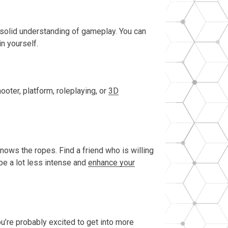
a solid understanding of gameplay. You can
in yourself.
ter, platform, roleplaying, or
3D
knows the ropes. Find a friend who is willing
 be a lot less intense and
enhance your
ou’re probably excited to get into more