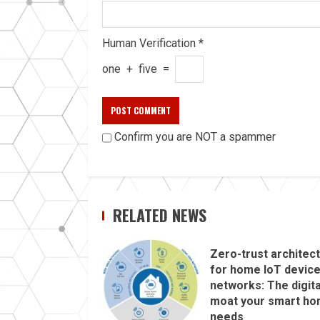
Human Verification
*
one
+
five
=
Confirm you are NOT a spammer
RELATED NEWS
Zero-trust architec
for home IoT devic
networks: The digita
moat your smart h
needs