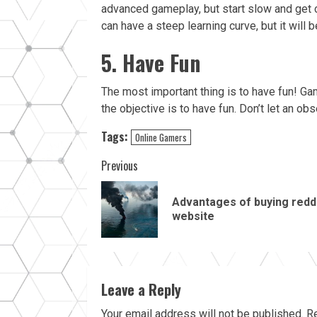
advanced gameplay, but start slow and get c
can have a steep learning curve, but it will 
5. Have Fun
The most important thing is to have fun! G
the objective is to have fun. Don’t let an obs
Tags:
Online Gamers
Continue
Previous
Reading
Advantages of buying redd
website
Leave a Reply
Your email address will not be published.
Re