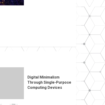
Digital Minimalism
Through Single-Purpose
Computing Devices