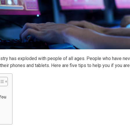
ndustry has exploded with people of all ages. People who have 
eir phones and tablets. Here are five tips to help you if you are
 You