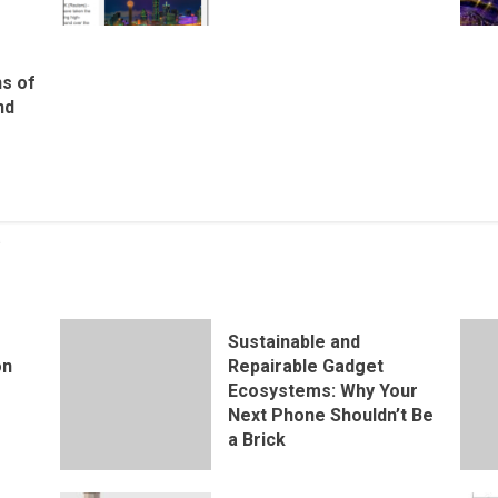
ns of
nd
Sustainable and
on
Repairable Gadget
Ecosystems: Why Your
Next Phone Shouldn’t Be
a Brick