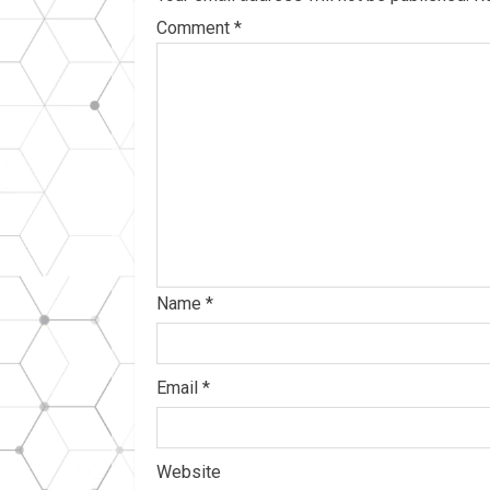
Comment
*
Name
*
Email
*
Website