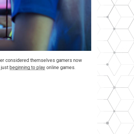
never considered themselves gamers now
 just
beginning to play
online games.