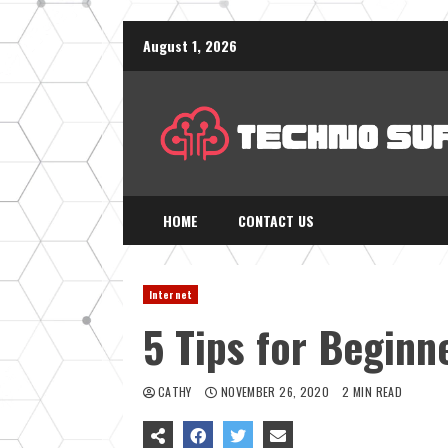
Skip
August 1, 2026
to
content
HOME
CONTACT US
Internet
5 Tips for Beginn
CATHY
NOVEMBER 26, 2020
2 MIN READ