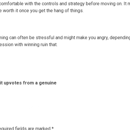
omfortable with the controls and strategy before moving on. It 
be worth it once you get the hang of things.
aming can often be stressful and might make you angry, dependin
ession with winning ruin that.
it upvotes from a genuine
Previous
Next
post:
post:
quired fields are marked
*