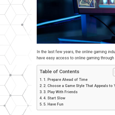
In the last few years, the online gaming i
have easy access to online gaming through th
Table of Contents
1. Prepare Ahead of Time
2. Choose a Game Style That Appeals to
3. Play With Friends
4. Start Slow
5. Have Fun