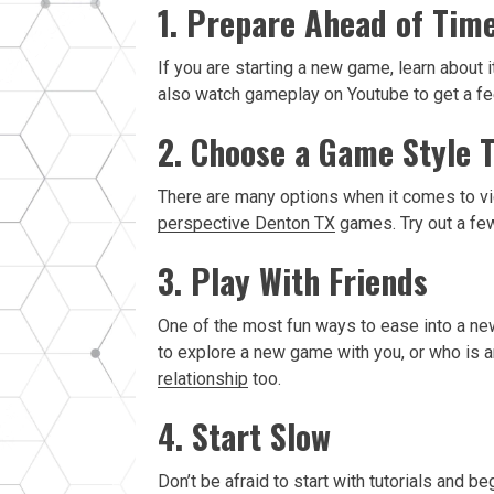
1. Prepare Ahead of Tim
If you are starting a new game, learn about
also watch gameplay on Youtube to get a fee
2. Choose a Game Style 
There are many options when it comes to vi
perspective Denton TX
games. Try out a few
3. Play With Friends
One of the most fun ways to ease into a new 
to explore a new game with you, or who is an
relationship
too.
4. Start Slow
Don’t be afraid to start with tutorials and 