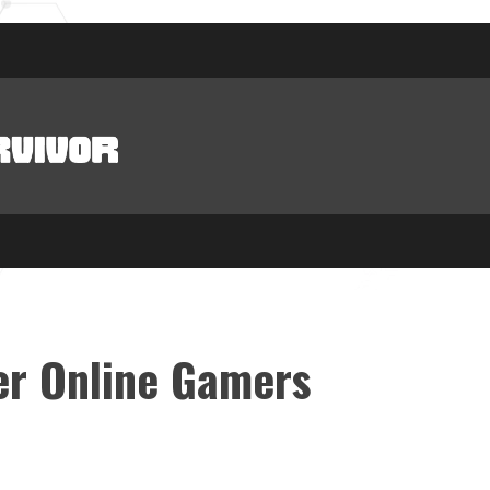
er Online Gamers