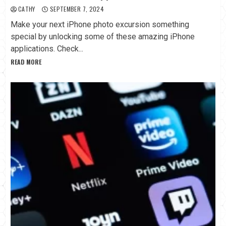
CATHY
SEPTEMBER 7, 2024
Make your next iPhone photo excursion something
special by unlocking some of these amazing iPhone
applications. Check...
READ MORE