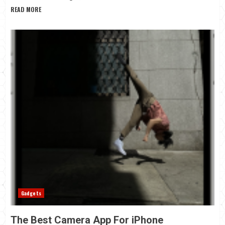
READ MORE
Gadgets
The Best Camera App For iPhone