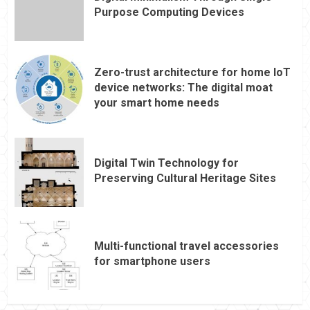
Purpose Computing Devices
Zero-trust architecture for home IoT
device networks: The digital moat
your smart home needs
Digital Twin Technology for
Preserving Cultural Heritage Sites
Multi-functional travel accessories
for smartphone users