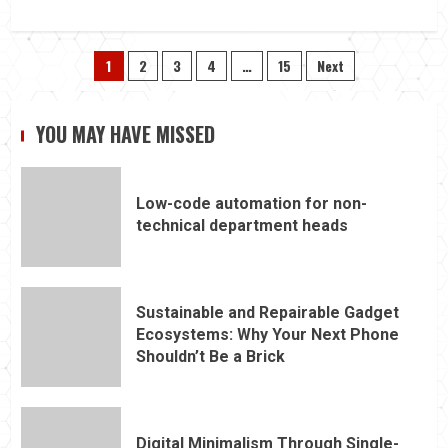
Posts
1
2
3
4
…
15
Next
pagination
YOU MAY HAVE MISSED
Low-code automation for non-
technical department heads
Sustainable and Repairable Gadget
Ecosystems: Why Your Next Phone
Shouldn’t Be a Brick
Digital Minimalism Through Single-