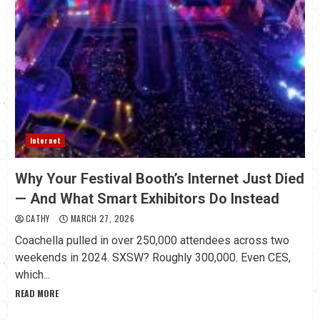
Internet
Why Your Festival Booth’s Internet Just Died
— And What Smart Exhibitors Do Instead
CATHY
MARCH 27, 2026
Coachella pulled in over 250,000 attendees across two
weekends in 2024. SXSW? Roughly 300,000. Even CES,
which...
READ MORE