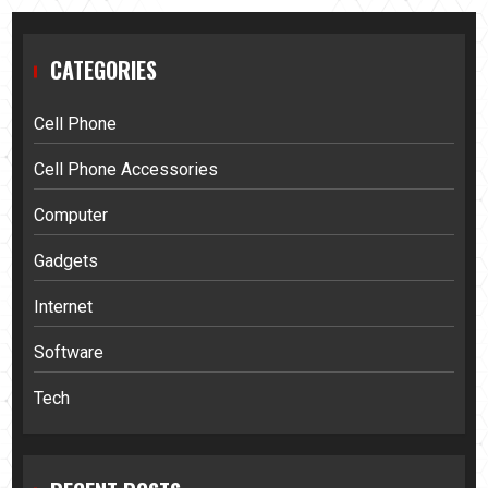
CATEGORIES
Cell Phone
Cell Phone Accessories
Computer
Gadgets
Internet
Software
Tech