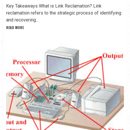
Key Takeaways What is Link Reclamation? Link
reclamation refers to the strategic process of identifying
and recovering...
READ MORE