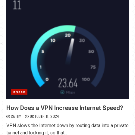
Internet
How Does a VPN Increase Internet Speed?
CATHY
OCTOBER 11, 2024
VPN slows the Internet down by routing data into a private
tunnel and locking it, so that...