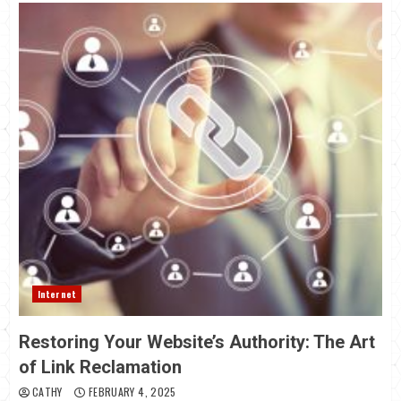
Internet
Restoring Your Website’s Authority: The Art
of Link Reclamation
CATHY
FEBRUARY 4, 2025