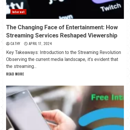
Internet
The Changing Face of Entertainment: How
Streaming Services Reshaped Viewership
CATHY
APRIL 17, 2024
Key Takeaways: Introduction to the Streaming Revolution
Observing the current media landscape, it’s evident that
the streaming...
READ MORE