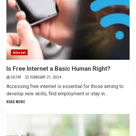
Internet
Is Free Internet a Basic Human Right?
CATHY
FEBRUARY 21, 2024
Accessing free internet is essential for those aiming to
develop new skills, find employment or stay in...
READ MORE