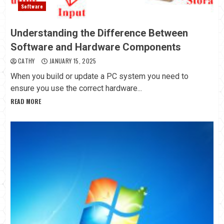
Software
Understanding the Difference Between
Software and Hardware Components
CATHY
JANUARY 15, 2025
When you build or update a PC system you need to
ensure you use the correct hardware...
READ MORE