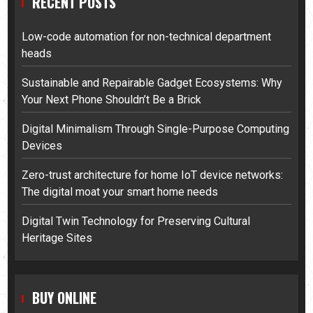
RECENT POSTS
Low-code automation for non-technical department
heads
Sustainable and Repairable Gadget Ecosystems: Why
Your Next Phone Shouldn’t Be a Brick
Digital Minimalism Through Single-Purpose Computing
Devices
Zero-trust architecture for home IoT device networks:
The digital moat your smart home needs
Digital Twin Technology for Preserving Cultural
Heritage Sites
BUY ONLINE