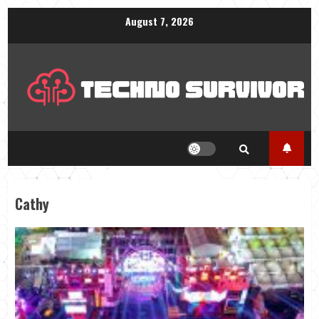
Skip
August 7, 2026
to
content
Cathy