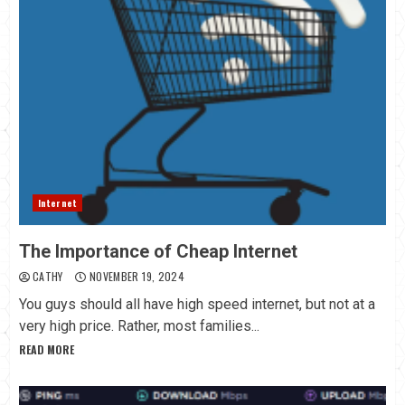
Internet
The Importance of Cheap Internet
CATHY
NOVEMBER 19, 2024
You guys should all have high speed internet, but not at a
very high price. Rather, most families...
READ MORE