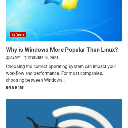
Software
Why is Windows More Popular Than Linux?
CATHY
DECEMBER 14, 2024
Choosing the correct operating system can impact your
workflow and performance. For most companies,
choosing between Windows...
READ MORE