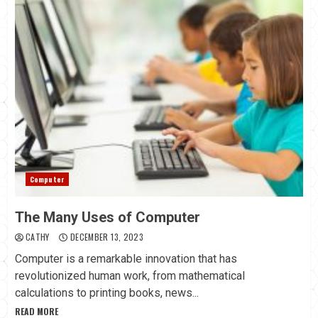
Computer
The Many Uses of Computer
CATHY
DECEMBER 13, 2023
Computer is a remarkable innovation that has
revolutionized human work, from mathematical
calculations to printing books, news...
READ MORE