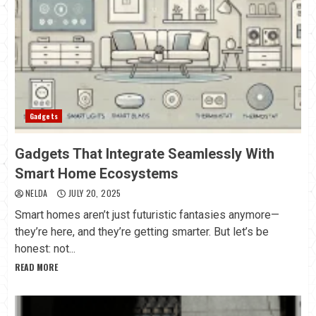
Gadgets
Gadgets That Integrate Seamlessly With
Smart Home Ecosystems
NELDA
JULY 20, 2025
Smart homes aren’t just futuristic fantasies anymore—
they’re here, and they’re getting smarter. But let’s be
honest: not...
READ MORE