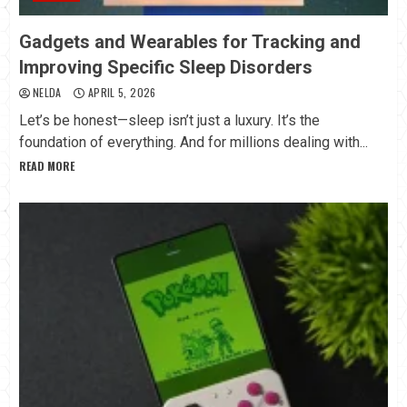
Gadgets and Wearables for Tracking and
Improving Specific Sleep Disorders
NELDA
APRIL 5, 2026
Let’s be honest—sleep isn’t just a luxury. It’s the
foundation of everything. And for millions dealing with...
READ MORE