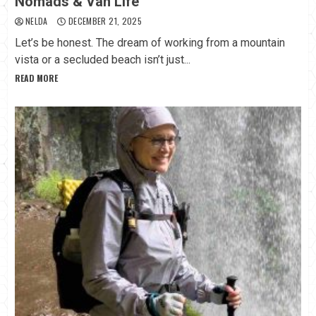
Nomads & Van Life
NELDA
DECEMBER 21, 2025
Let’s be honest. The dream of working from a mountain
vista or a secluded beach isn’t just...
READ MORE