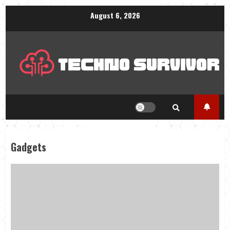
Skip
August 6, 2026
to
content
Gadgets