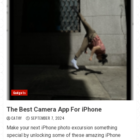
Gadgets
The Best Camera App For iPhone
CATHY
SEPTEMBER 7, 2024
Make your next iPhone photo excursion something
special by unlocking some of these amazing iPhone