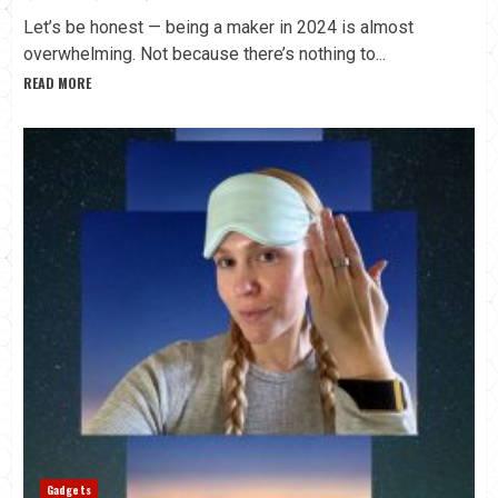
Let’s be honest — being a maker in 2024 is almost
overwhelming. Not because there’s nothing to...
READ MORE
Gadgets