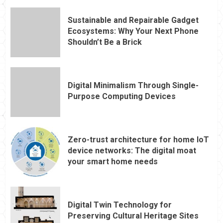
Sustainable and Repairable Gadget
Ecosystems: Why Your Next Phone
Shouldn’t Be a Brick
Digital Minimalism Through Single-
Purpose Computing Devices
Zero-trust architecture for home IoT
device networks: The digital moat
your smart home needs
Digital Twin Technology for
Preserving Cultural Heritage Sites