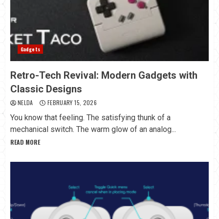
Gadgets
Retro-Tech Revival: Modern Gadgets with
Classic Designs
NELDA
FEBRUARY 15, 2026
You know that feeling. The satisfying thunk of a
mechanical switch. The warm glow of an analog...
READ MORE