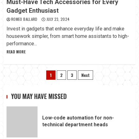
Must-Have Tech Accessories for Every
Gadget Enthusiast
ROMEO BALLARD
JULY 23, 2024
Invest in gadgets that enhance everyday life and make
housework simpler, from smart home assistants to high-
performance...
READ MORE
Posts
1
2
3
Next
pagination
YOU MAY HAVE MISSED
Low-code automation for non-
technical department heads