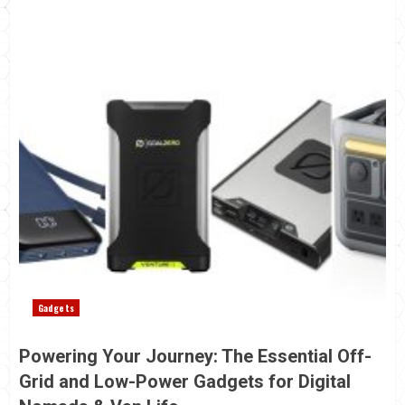
Gadgets
Powering Your Journey: The Essential Off-
Grid and Low-Power Gadgets for Digital