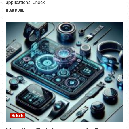
applications. Check...
READ MORE
Gadgets