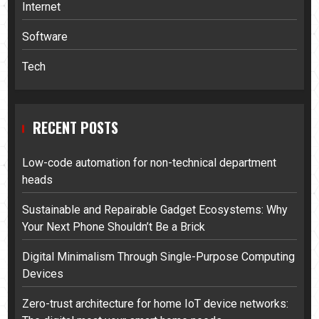
Internet
Software
Tech
RECENT POSTS
Low-code automation for non-technical department
heads
Sustainable and Repairable Gadget Ecosystems: Why
Your Next Phone Shouldn’t Be a Brick
Digital Minimalism Through Single-Purpose Computing
Devices
Zero-trust architecture for home IoT device networks: