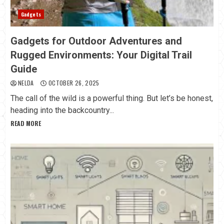
Gadgets
Gadgets for Outdoor Adventures and
Rugged Environments: Your Digital Trail
Guide
NELDA
OCTOBER 26, 2025
The call of the wild is a powerful thing. But let’s be honest,
heading into the backcountry...
READ MORE