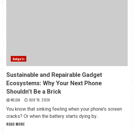
Gadgets
Sustainable and Repairable Gadget
Ecosystems: Why Your Next Phone
Shouldn’t Be a Brick
NELDA
JULY 19, 2026
You know that sinking feeling when your phone’s screen
cracks? Or when the battery starts dying by...
READ MORE