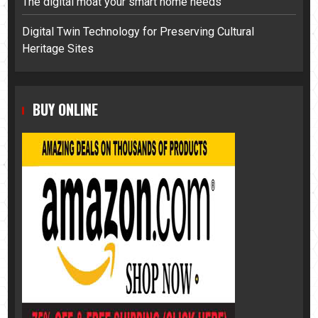
The digital moat your smart home needs
Digital Twin Technology for Preserving Cultural
Heritage Sites
BUY ONLINE