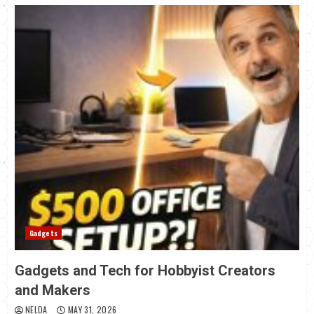
Gadgets
Gadgets and Tech for Hobbyist Creators
and Makers
NELDA
MAY 31, 2026