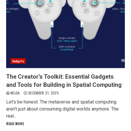
Gadgets
The Creator’s Toolkit: Essential Gadgets
and Tools for Building in Spatial Computing
NELDA
DECEMBER 21, 2025
Let’s be honest. The metaverse and spatial computing
aren’t just about consuming digital worlds anymore. The
real...
READ MORE