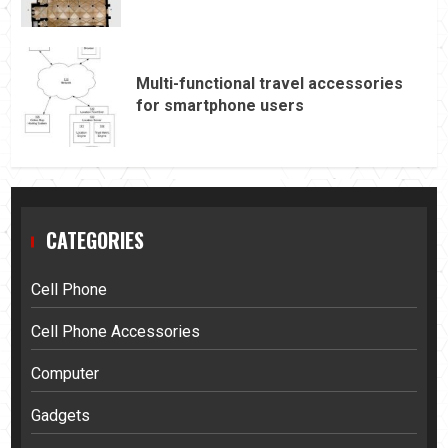
Multi-functional travel accessories
for smartphone users
CATEGORIES
Cell Phone
Cell Phone Accessories
Computer
Gadgets