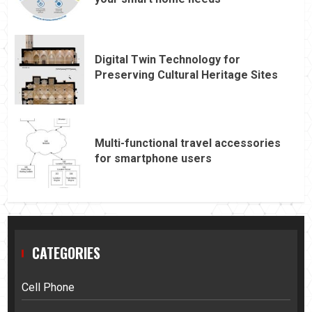
Digital Twin Technology for
Preserving Cultural Heritage Sites
Multi-functional travel accessories
for smartphone users
CATEGORIES
Cell Phone