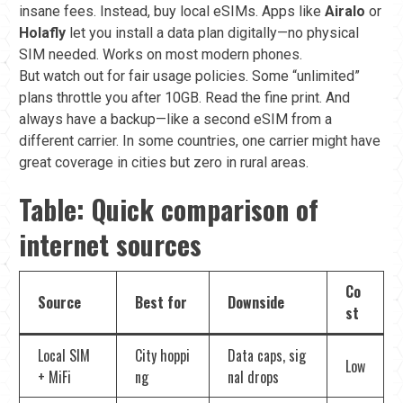
insane fees. Instead, buy local eSIMs. Apps like
Airalo
or
Holafly
let you install a data plan digitally—no physical
SIM needed. Works on most modern phones.
But watch out for fair usage policies. Some “unlimited”
plans throttle you after 10GB. Read the fine print. And
always have a backup—like a second eSIM from a
different carrier. In some countries, one carrier might have
great coverage in cities but zero in rural areas.
Table: Quick comparison of
internet sources
Co
Source
Best for
Downside
st
Local SIM
City hoppi
Data caps, sig
Low
+ MiFi
ng
nal drops