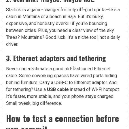
Starlink is a game-changer for truly off-grid spots—like a
cabin in Montana or a beach in Baja. But it’s bulky,
expensive, and honestly overkill if you’re bouncing
between cities. Plus, you need a clear view of the sky.
Trees? Mountains? Good luck. It’s a niche tool, not a daily
driver.
3. Ethernet adapters and tethering
Never underestimate a good old-fashioned Ethernet
cable. Some coworking spaces have wired ports hiding
behind furniture. Carry a USB-C to Ethernet adapter. And
for tethering? Use a
USB cable
instead of Wi-Fi hotspot.
It’s faster, more stable, and your phone stays charged.
Small tweak, big difference.
How to test a connection before