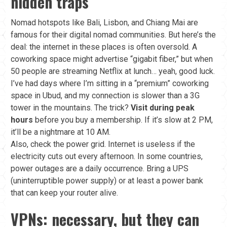
hidden traps
Nomad hotspots like Bali, Lisbon, and Chiang Mai are
famous for their digital nomad communities. But here’s the
deal: the internet in these places is often oversold. A
coworking space might advertise “gigabit fiber,” but when
50 people are streaming Netflix at lunch… yeah, good luck.
I’ve had days where I’m sitting in a “premium” coworking
space in Ubud, and my connection is slower than a 3G
tower in the mountains. The trick?
Visit during peak
hours
before you buy a membership. If it’s slow at 2 PM,
it’ll be a nightmare at 10 AM.
Also, check the power grid. Internet is useless if the
electricity cuts out every afternoon. In some countries,
power outages are a daily occurrence. Bring a UPS
(uninterruptible power supply) or at least a power bank
that can keep your router alive.
VPNs: necessary, but they can