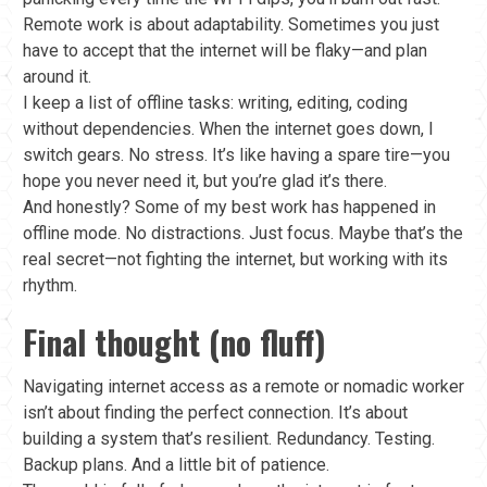
Remote work is about adaptability. Sometimes you just
have to accept that the internet will be flaky—and plan
around it.
I keep a list of offline tasks: writing, editing, coding
without dependencies. When the internet goes down, I
switch gears. No stress. It’s like having a spare tire—you
hope you never need it, but you’re glad it’s there.
And honestly? Some of my best work has happened in
offline mode. No distractions. Just focus. Maybe that’s the
real secret—not fighting the internet, but working with its
rhythm.
Final thought (no fluff)
Navigating internet access as a remote or nomadic worker
isn’t about finding the perfect connection. It’s about
building a system that’s resilient. Redundancy. Testing.
Backup plans. And a little bit of patience.