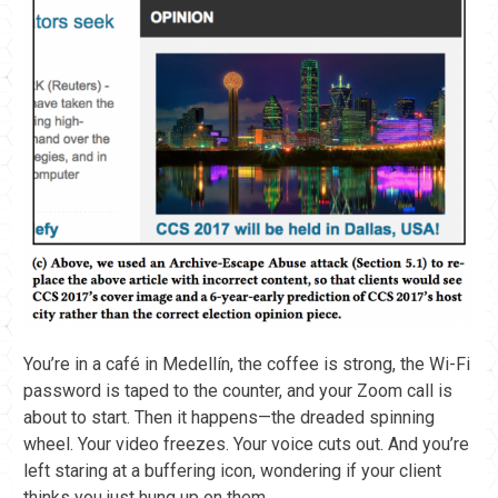
You’re in a café in Medellín, the coffee is strong, the Wi-Fi
password is taped to the counter, and your Zoom call is
about to start. Then it happens—the dreaded spinning
wheel. Your video freezes. Your voice cuts out. And you’re
left staring at a buffering icon, wondering if your client
thinks you just hung up on them.