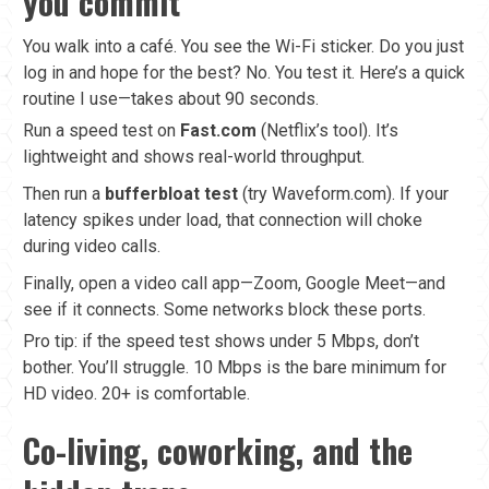
you commit
You walk into a café. You see the Wi-Fi sticker. Do you just
log in and hope for the best? No. You test it. Here’s a quick
routine I use—takes about 90 seconds.
Run a speed test on
Fast.com
(Netflix’s tool). It’s
lightweight and shows real-world throughput.
Then run a
bufferbloat test
(try Waveform.com). If your
latency spikes under load, that connection will choke
during video calls.
Finally, open a video call app—Zoom, Google Meet—and
see if it connects. Some networks block these ports.
Pro tip: if the speed test shows under 5 Mbps, don’t
bother. You’ll struggle. 10 Mbps is the bare minimum for
HD video. 20+ is comfortable.
Co-living, coworking, and the