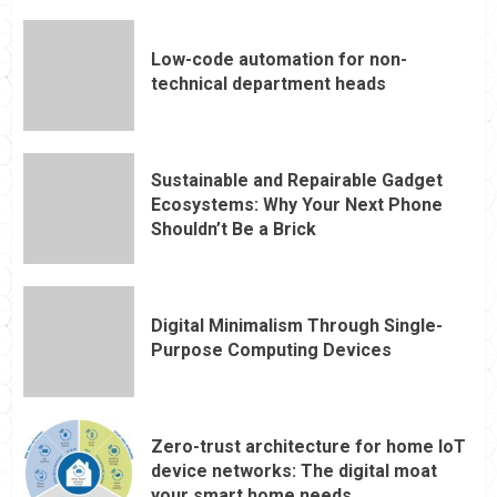
Low-code automation for non-
technical department heads
Sustainable and Repairable Gadget
Ecosystems: Why Your Next Phone
Shouldn’t Be a Brick
Digital Minimalism Through Single-
Purpose Computing Devices
Zero-trust architecture for home IoT
device networks: The digital moat
your smart home needs