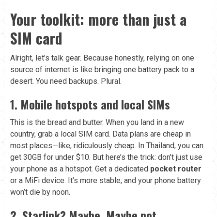
Your toolkit: more than just a
SIM card
Alright, let’s talk gear. Because honestly, relying on one
source of internet is like bringing one battery pack to a
desert. You need backups. Plural.
1. Mobile hotspots and local SIMs
This is the bread and butter. When you land in a new
country, grab a local SIM card. Data plans are cheap in
most places—like, ridiculously cheap. In Thailand, you can
get 30GB for under $10. But here’s the trick: don’t just use
your phone as a hotspot. Get a dedicated
pocket router
or a MiFi device. It’s more stable, and your phone battery
won’t die by noon.
2. Starlink? Maybe. Maybe not.