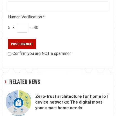
Human Verification
*
5
×
=
40
Confirm you are NOT a spammer
RELATED NEWS
Zero-trust architecture for home IoT
device networks: The digital moat
your smart home needs