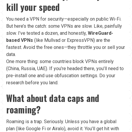
kill your speed
You need a VPN for security—especially on public Wi-Fi.
But here’s the catch: some VPNs are slow. Like, painfully
slow. I’ve tested a dozen, and honestly,
WireGuard-
based VPNs
(like Mullvad or ExpressVPN) are the
fastest. Avoid the free ones—they throttle you or sell your
data.
One more thing: some countries block VPNs entirely
(China, Russia, UAE). If you’re headed there, you’ll need to
pre-install one and use obfuscation settings. Do your
research before you land.
What about data caps and
roaming?
Roaming is a trap. Seriously. Unless you have a global
plan (like Google Fi or Airalo), avoid it. You’ll get hit with