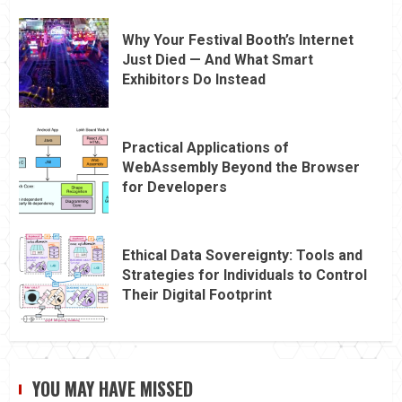
Why Your Festival Booth’s Internet
Just Died — And What Smart
Exhibitors Do Instead
Practical Applications of
WebAssembly Beyond the Browser
for Developers
Ethical Data Sovereignty: Tools and
Strategies for Individuals to Control
Their Digital Footprint
YOU MAY HAVE MISSED