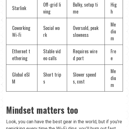
Off-grid li
Bulky, setup ti
Hig
Starlink
ving
me
h
Me
Coworking
Social wo
Oversold, peak
diu
Wi-Fi
rk
slowness
m
Ethernet t
Stable vid
Requires wire
Fre
ethering
eo calls
d port
e
Me
Global eSI
Short trip
Slower speed
diu
M
s
s, cost
m
Mindset matters too
Look, you can have the best gear in the world, but if you’re
panicking every time the Wi-Fi dips, you’ll burn out fast.