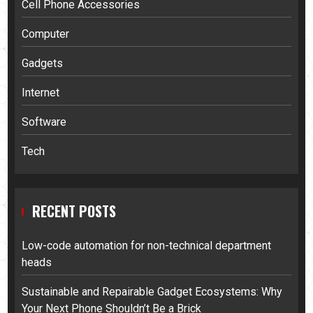
Cell Phone Accessories
Computer
Gadgets
Internet
Software
Tech
RECENT POSTS
Low-code automation for non-technical department
heads
Sustainable and Repairable Gadget Ecosystems: Why
Your Next Phone Shouldn’t Be a Brick