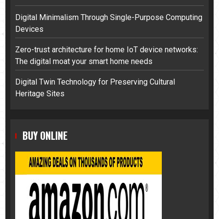
Digital Minimalism Through Single-Purpose Computing
Devices
Zero-trust architecture for home IoT device networks:
The digital moat your smart home needs
Digital Twin Technology for Preserving Cultural
Heritage Sites
BUY ONLINE