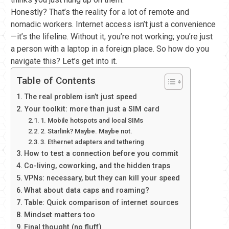
Honestly? That’s the reality for a lot of remote and
nomadic workers. Internet access isn’t just a convenience
—it’s the lifeline. Without it, you’re not working; you’re just
a person with a laptop in a foreign place. So how do you
navigate this? Let’s get into it.
Table of Contents
The real problem isn’t just speed
Your toolkit: more than just a SIM card
1. Mobile hotspots and local SIMs
2. Starlink? Maybe. Maybe not.
3. Ethernet adapters and tethering
How to test a connection before you commit
Co-living, coworking, and the hidden traps
VPNs: necessary, but they can kill your speed
What about data caps and roaming?
Table: Quick comparison of internet sources
Mindset matters too
Final thought (no fluff)