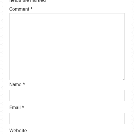
fields are marked
*
Comment
*
Name
*
Email
*
Website