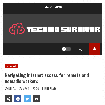
Skip
July 31, 2026
to
content
Internet
Navigating internet access for remote and
nomadic workers
NELDA
MAY 17, 2026
5 MIN READ