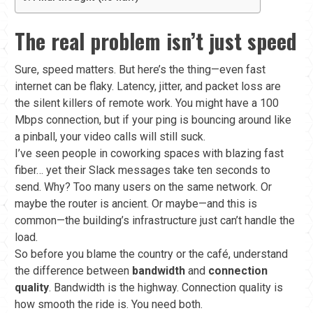
The real problem isn’t just speed
Sure, speed matters. But here’s the thing—even fast
internet can be flaky. Latency, jitter, and packet loss are
the silent killers of remote work. You might have a 100
Mbps connection, but if your ping is bouncing around like
a pinball, your video calls will still suck.
I’ve seen people in coworking spaces with blazing fast
fiber… yet their Slack messages take ten seconds to
send. Why? Too many users on the same network. Or
maybe the router is ancient. Or maybe—and this is
common—the building’s infrastructure just can’t handle the
load.
So before you blame the country or the café, understand
the difference between
bandwidth
and
connection
quality
. Bandwidth is the highway. Connection quality is
how smooth the ride is. You need both.