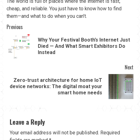
The world is full of places where the internet is fast,
cheap, and reliable. You just have to know how to find
them—and what to do when you can’t.
Continue
Previous
Reading
Why Your Festival Booth’s Internet Just
Pre
Died — And What Smart Exhibitors Do
pos
Instead
Next
Zero-trust architecture for home IoT
Next
device networks: The digital moat your
post:
smart home needs
Leave a Reply
Your email address will not be published.
Required