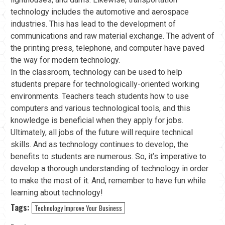
technology includes the automotive and aerospace
industries. This has lead to the development of
communications and raw material exchange. The advent of
the printing press, telephone, and computer have paved
the way for modern technology.
In the classroom, technology can be used to help
students prepare for technologically-oriented working
environments. Teachers teach students how to use
computers and various technological tools, and this
knowledge is beneficial when they apply for jobs.
Ultimately, all jobs of the future will require technical
skills. And as technology continues to develop, the
benefits to students are numerous. So, it’s imperative to
develop a thorough understanding of technology in order
to make the most of it. And, remember to have fun while
learning about technology!
Tags:
Technology Improve Your Business