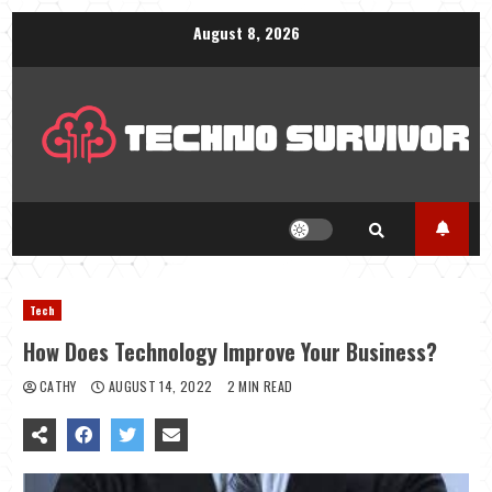
Skip
August 8, 2026
to
content
Tech
How Does Technology Improve Your Business?
CATHY
AUGUST 14, 2022
2 MIN READ