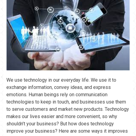
We use technology in our everyday life. We use it to
exchange information, convey ideas, and express
emotions. Human beings rely on communication
technologies to keep in touch, and businesses use them
to serve customers and market new products. Technology
makes our lives easier and more convenient, so why
shouldn’t your business? But how does technology
improve your business? Here are some ways it improves