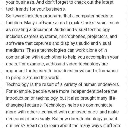
your business. And don’t forget to check out the latest
tech trends for your business.
Software includes programs that a computer needs to
function. Many software aims to make tasks easier, such
as creating a document. Audio and visual technology
includes camera systems, microphones, projectors, and
software that captures and displays audio and visual
mediums. These technologies can work alone or in
combination with each other to help you accomplish your
goals. For example, audio and video technology are
important tools used to broadcast news and information
to people around the world.
Technology is the result of a variety of human endeavors.
For example, people were more independent before the
introduction of technology, but it also brought many life-
changing features. Technology helps us communicate
more with others, connect with our loved ones, and make
decisions more easily. But how does technology impact
our lives? Read on to learn about the many ways it affects