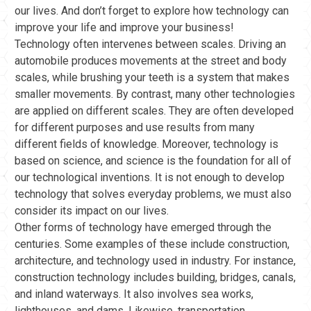
our lives. And don’t forget to explore how technology can
improve your life and improve your business!
Technology often intervenes between scales. Driving an
automobile produces movements at the street and body
scales, while brushing your teeth is a system that makes
smaller movements. By contrast, many other technologies
are applied on different scales. They are often developed
for different purposes and use results from many
different fields of knowledge. Moreover, technology is
based on science, and science is the foundation for all of
our technological inventions. It is not enough to develop
technology that solves everyday problems, we must also
consider its impact on our lives.
Other forms of technology have emerged through the
centuries. Some examples of these include construction,
architecture, and technology used in industry. For instance,
construction technology includes building, bridges, canals,
and inland waterways. It also involves sea works,
lighthouses, and dams. Likewise, transportation