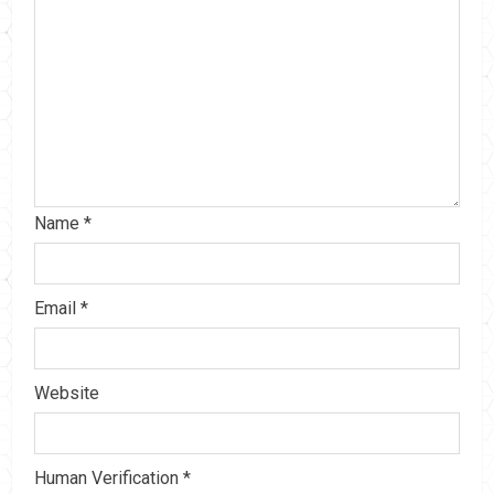
Name
*
Email
*
Website
Human Verification
*