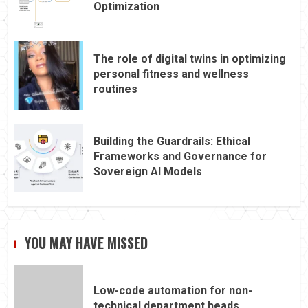
Optimization
The role of digital twins in optimizing
personal fitness and wellness
routines
Building the Guardrails: Ethical
Frameworks and Governance for
Sovereign AI Models
YOU MAY HAVE MISSED
Low-code automation for non-
technical department heads