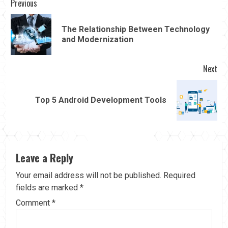
Continue
Previous
Reading
The Relationship Between Technology
Pre
and Modernization
pos
Next
Next
Top 5 Android Development Tools
post:
Leave a Reply
Your email address will not be published.
Required
fields are marked
*
Comment
*