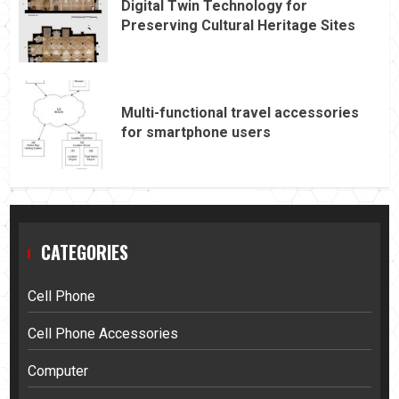
Digital Twin Technology for
Preserving Cultural Heritage Sites
Multi-functional travel accessories
for smartphone users
CATEGORIES
Cell Phone
Cell Phone Accessories
Computer