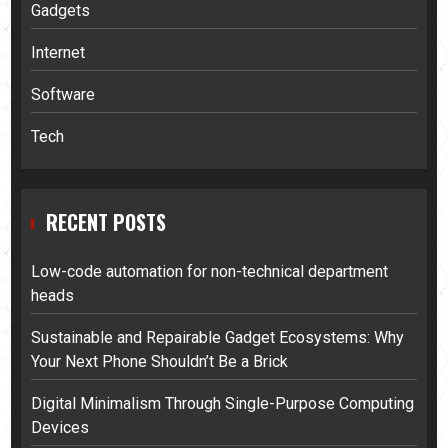
Gadgets
Internet
Software
Tech
RECENT POSTS
Low-code automation for non-technical department
heads
Sustainable and Repairable Gadget Ecosystems: Why
Your Next Phone Shouldn’t Be a Brick
Digital Minimalism Through Single-Purpose Computing
Devices