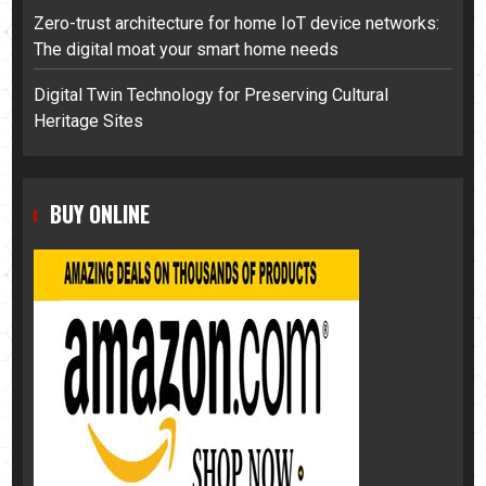
Zero-trust architecture for home IoT device networks:
The digital moat your smart home needs
Digital Twin Technology for Preserving Cultural
Heritage Sites
BUY ONLINE