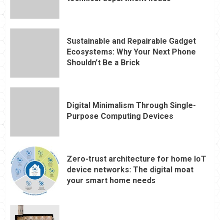
Sustainable and Repairable Gadget
Ecosystems: Why Your Next Phone
Shouldn’t Be a Brick
Digital Minimalism Through Single-
Purpose Computing Devices
Zero-trust architecture for home IoT
device networks: The digital moat
your smart home needs