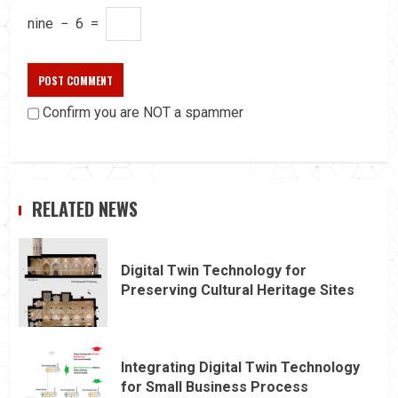
nine
−
6
=
Confirm you are NOT a spammer
RELATED NEWS
Digital Twin Technology for
Preserving Cultural Heritage Sites
Integrating Digital Twin Technology
for Small Business Process