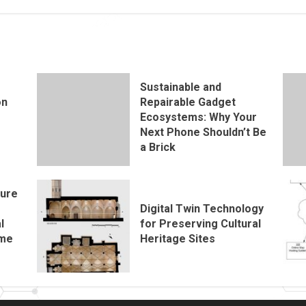
Sustainable and
on
Repairable Gadget
Ecosystems: Why Your
Next Phone Shouldn’t Be
a Brick
ture
e
Digital Twin Technology
l
for Preserving Cultural
ome
Heritage Sites