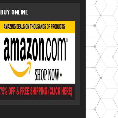
BUY ONLINE