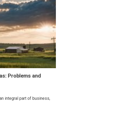
eas: Problems and
n integral part of business,