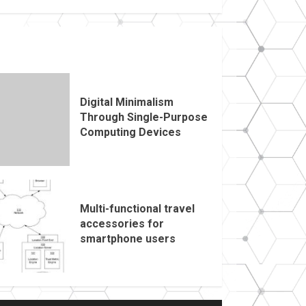
Digital Minimalism
Through Single-Purpose
Computing Devices
Multi-functional travel
accessories for
smartphone users