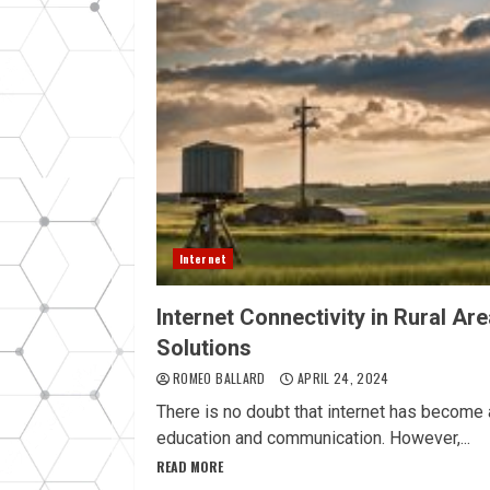
Internet
Internet Connectivity in Rural Ar
Solutions
ROMEO BALLARD
APRIL 24, 2024
There is no doubt that internet has become a
education and communication. However,...
READ MORE