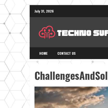
Skip
July 31, 2026
to
content
HOME
CONTACT US
ChallengesAndSol