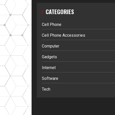
CATEGORIES
Cell Phone
Cell Phone Accessories
Computer
Gadgets
Internet
Software
Tech