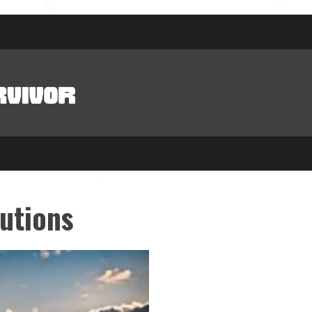
utions