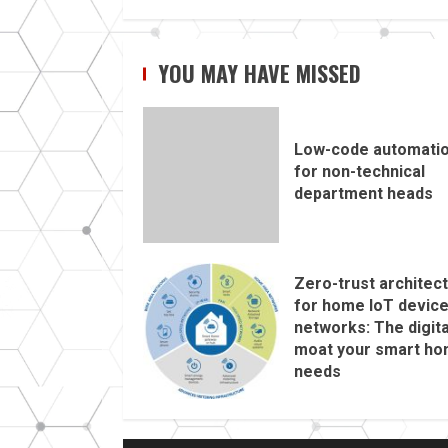
YOU MAY HAVE MISSED
Low-code automati
for non-technical
department heads
Zero-trust architec
for home IoT devic
networks: The digita
moat your smart h
needs