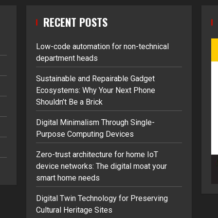
RECENT POSTS
Low-code automation for non-technical
department heads
Sustainable and Repairable Gadget
Ecosystems: Why Your Next Phone
Shouldn’t Be a Brick
Digital Minimalism Through Single-
Purpose Computing Devices
Zero-trust architecture for home IoT
device networks: The digital moat your
smart home needs
Digital Twin Technology for Preserving
Cultural Heritage Sites