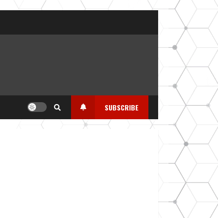
SUBSCRIBE