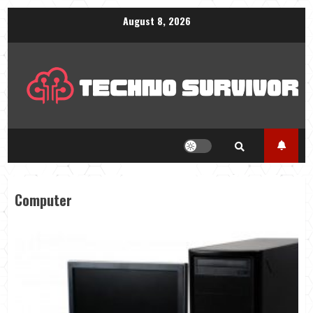
Skip
August 8, 2026
to
content
Computer