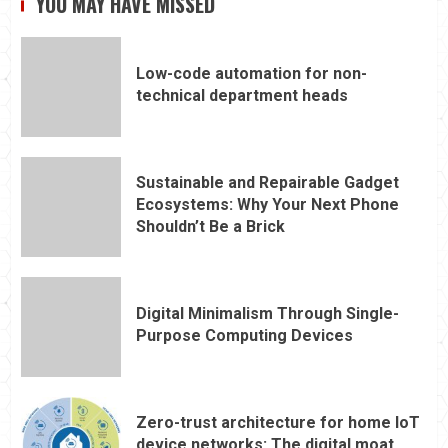
YOU MAY HAVE MISSED
Low-code automation for non-
technical department heads
Sustainable and Repairable Gadget
Ecosystems: Why Your Next Phone
Shouldn’t Be a Brick
Digital Minimalism Through Single-
Purpose Computing Devices
Zero-trust architecture for home IoT
device networks: The digital moat