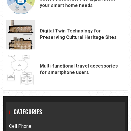
your smart home needs
Digital Twin Technology for
Preserving Cultural Heritage Sites
Multi-functional travel accessories
for smartphone users
CATEGORIES
Cell Phone