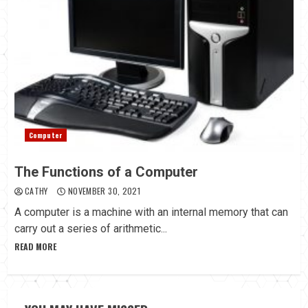
Computer
The Functions of a Computer
CATHY
NOVEMBER 30, 2021
A computer is a machine with an internal memory that can
carry out a series of arithmetic...
READ MORE