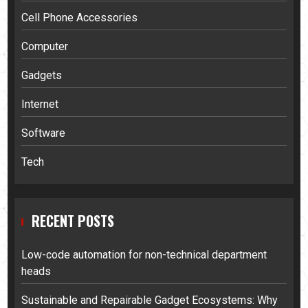
Cell Phone Accessories
Computer
Gadgets
Internet
Software
Tech
RECENT POSTS
Low-code automation for non-technical department
heads
Sustainable and Repairable Gadget Ecosystems: Why