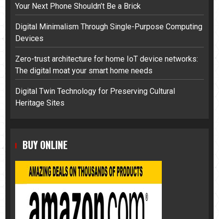
Your Next Phone Shouldn’t Be a Brick
Digital Minimalism Through Single-Purpose Computing
Devices
Zero-trust architecture for home IoT device networks:
The digital moat your smart home needs
Digital Twin Technology for Preserving Cultural
Heritage Sites
BUY ONLINE