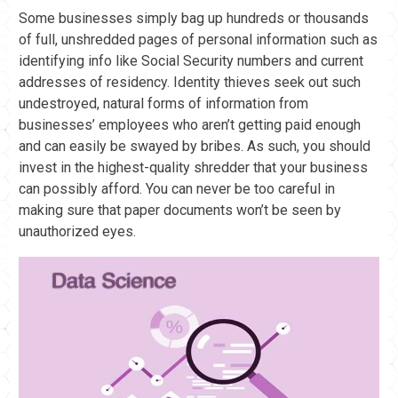
Some businesses simply bag up hundreds or thousands
of full, unshredded pages of personal information such as
identifying info like Social Security numbers and current
addresses of residency. Identity thieves seek out such
undestroyed, natural forms of information from
businesses’ employees who aren’t getting paid enough
and can easily be swayed by bribes. As such, you should
invest in the highest-quality shredder that your business
can possibly afford. You can never be too careful in
making sure that paper documents won’t be seen by
unauthorized eyes.