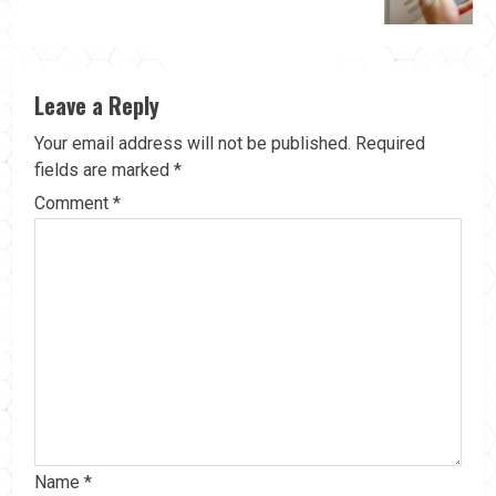
Leave a Reply
Your email address will not be published.
Required
fields are marked
*
Comment
*
Name
*