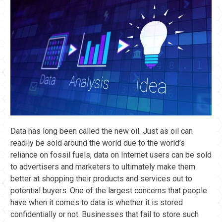
Data has long been called the new oil. Just as oil can
readily be sold around the world due to the world’s
reliance on fossil fuels, data on Internet users can be sold
to advertisers and marketers to ultimately make them
better at shopping their products and services out to
potential buyers. One of the largest concerns that people
have when it comes to data is whether it is stored
confidentially or not. Businesses that fail to store such