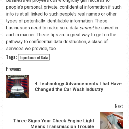
Business employees can wrongfully gain access to
people’s personal, private, confidential information if such
info is at all linked to such people’s real names or other
types of potentially identifiable information. These
businesses need to make sure data
cannot
be saved in
such a manner. These tips are a great way to get on the
pathway to
confidential data destruction
, a class of
services we provide, too.
Tags:
Importance of Data
Continue
Previous
Reading
4 Technology Advancements That Have
Pre
Changed the Car Wash Industry
pos
Next
Three Signs Your Check Engine Light
Next
Means Transmission Trouble
post: