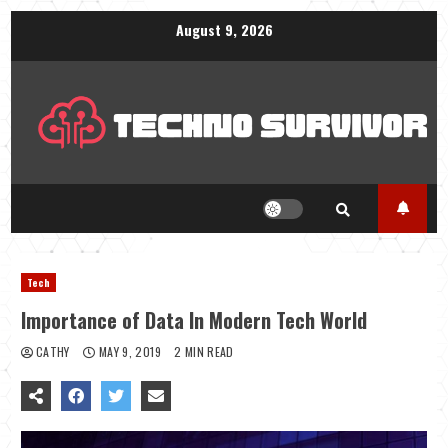
Skip
August 9, 2026
to
content
Tech
Importance of Data In Modern Tech World
CATHY
MAY 9, 2019
2 MIN READ