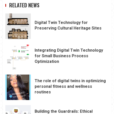
RELATED NEWS
Digital Twin Technology for
Preserving Cultural Heritage Sites
Integrating Digital Twin Technology
for Small Business Process
Optimization
The role of digital twins in optimizing
personal fitness and wellness
routines
Building the Guardrails: Ethical