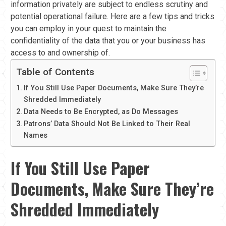
information privately are subject to endless scrutiny and
potential operational failure. Here are a few tips and tricks
you can employ in your quest to maintain the
confidentiality of the data that you or your business has
access to and ownership of.
Table of Contents
If You Still Use Paper Documents, Make Sure They’re
Shredded Immediately
Data Needs to Be Encrypted, as Do Messages
Patrons’ Data Should Not Be Linked to Their Real
Names
If You Still Use Paper
Documents, Make Sure They’re
Shredded Immediately