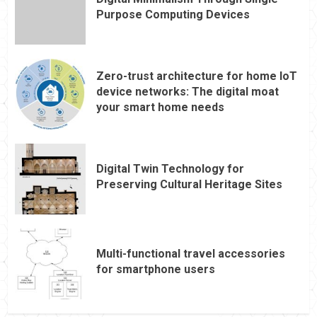
Purpose Computing Devices
Zero-trust architecture for home IoT
device networks: The digital moat
your smart home needs
Digital Twin Technology for
Preserving Cultural Heritage Sites
Multi-functional travel accessories
for smartphone users