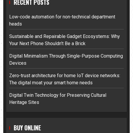
RECENT POSTS
Low-code automation for non-technical department
heads
Sustainable and Repairable Gadget Ecosystems: Why
Your Next Phone Shouldn’t Be a Brick
Digital Minimalism Through Single-Purpose Computing
Devices
Zero-trust architecture for home IoT device networks:
The digital moat your smart home needs
Digital Twin Technology for Preserving Cultural
Heritage Sites
BUY ONLINE