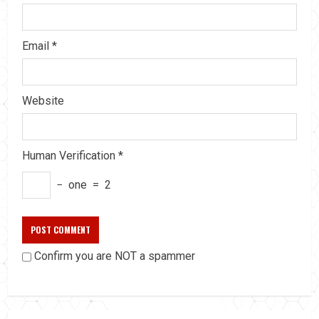
Email
*
Website
Human Verification
*
−
one
=
2
Confirm you are NOT a spammer