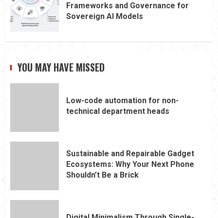
Frameworks and Governance for
Sovereign AI Models
YOU MAY HAVE MISSED
Low-code automation for non-
technical department heads
Sustainable and Repairable Gadget
Ecosystems: Why Your Next Phone
Shouldn’t Be a Brick
Digital Minimalism Through Single-