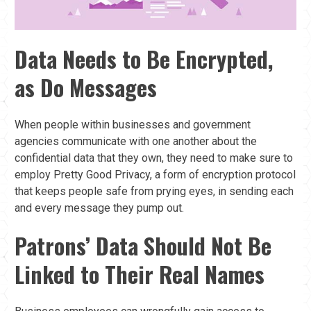
Data Needs to Be Encrypted,
as Do Messages
When people within businesses and government
agencies communicate with one another about the
confidential data that they own, they need to make sure to
employ Pretty Good Privacy, a form of encryption protocol
that keeps people safe from prying eyes, in sending each
and every message they pump out.
Patrons’ Data Should Not Be
Linked to Their Real Names