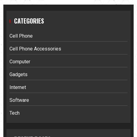
CATEGORIES
Cell Phone
Cell Phone Accessories
Computer
Gadgets
Internet
Software
Tech