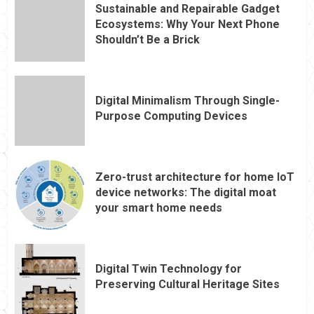
Sustainable and Repairable Gadget
Ecosystems: Why Your Next Phone
Shouldn’t Be a Brick
Digital Minimalism Through Single-
Purpose Computing Devices
Zero-trust architecture for home IoT
device networks: The digital moat
your smart home needs
Digital Twin Technology for
Preserving Cultural Heritage Sites