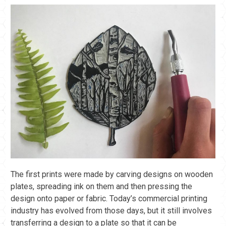
The first prints were made by carving designs on wooden
plates, spreading ink on them and then pressing the
design onto paper or fabric. Today’s commercial printing
industry has evolved from those days, but it still involves
transferring a design to a plate so that it can be