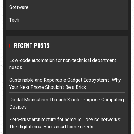
Software
Tech
RECENT POSTS
Low-code automation for non-technical department
heads
Sustainable and Repairable Gadget Ecosystems: Why
Your Next Phone Shouldn’t Be a Brick
Digital Minimalism Through Single-Purpose Computing
Devices
Zero-trust architecture for home IoT device networks:
The digital moat your smart home needs