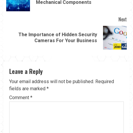
Mechanical Components
pos
Next
The Importance of Hidden Security
Next
Cameras For Your Business
post:
Leave a Reply
Your email address will not be published.
Required
fields are marked
*
Comment
*