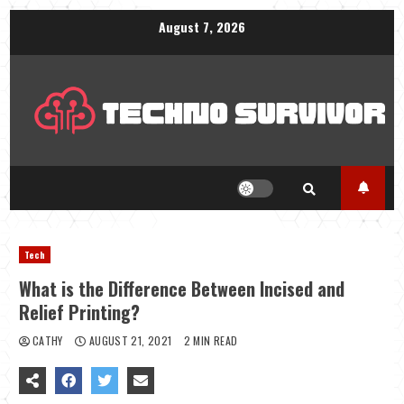
Skip
August 7, 2026
to
content
Tech
What is the Difference Between Incised and
Relief Printing?
CATHY
AUGUST 21, 2021
2 MIN READ