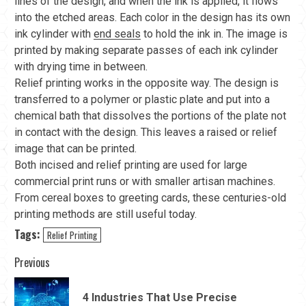
lines of the design, and when the ink is applied, it flows
into the etched areas. Each color in the design has its own
ink cylinder with
end seals
to hold the ink in. The image is
printed by making separate passes of each ink cylinder
with drying time in between.
Relief printing works in the opposite way. The design is
transferred to a polymer or plastic plate and put into a
chemical bath that dissolves the portions of the plate not
in contact with the design. This leaves a raised or relief
image that can be printed.
Both incised and relief printing are used for large
commercial print runs or with smaller artisan machines.
From cereal boxes to greeting cards, these centuries-old
printing methods are still useful today.
Tags:
Relief Printing
Continue
Previous
Reading
4 Industries That Use Precise
Pre