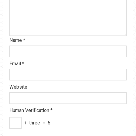
Name
*
Email
*
Website
Human Verification
*
+
three
=
6