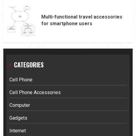
Multi-functional travel accessories
for smartphone users
CATEGORIES
Cell Phone
Cell Phone Accessories
Computer
Gadgets
Internet