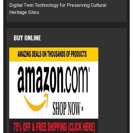
Digital Twin Technology for Preserving Cultural
Heritage Sites
BUY ONLINE