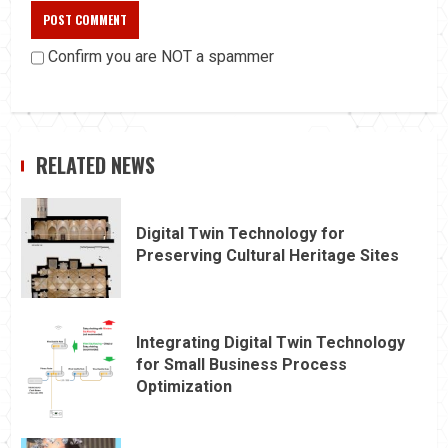
Confirm you are NOT a spammer
RELATED NEWS
Digital Twin Technology for
Preserving Cultural Heritage Sites
Integrating Digital Twin Technology
for Small Business Process
Optimization