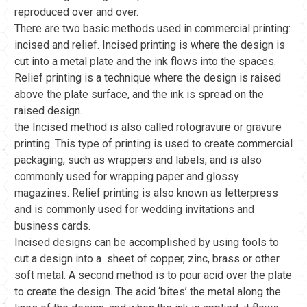
reproduced over and over.
There are two basic methods used in commercial printing:
incised and relief. Incised printing is where the design is
cut into a metal plate and the ink flows into the spaces.
Relief printing is a technique where the design is raised
above the plate surface, and the ink is spread on the
raised design.
the Incised method is also called rotogravure or gravure
printing. This type of printing is used to create commercial
packaging, such as wrappers and labels, and is also
commonly used for wrapping paper and glossy
magazines. Relief printing is also known as letterpress
and is commonly used for wedding invitations and
business cards.
Incised designs can be accomplished by using tools to
cut a design into a sheet of copper, zinc, brass or other
soft metal. A second method is to pour acid over the plate
to create the design. The acid ‘bites’ the metal along the