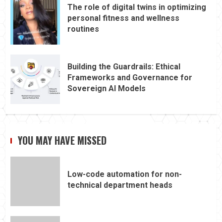
The role of digital twins in optimizing
personal fitness and wellness
routines
Building the Guardrails: Ethical
Frameworks and Governance for
Sovereign AI Models
YOU MAY HAVE MISSED
Low-code automation for non-
technical department heads